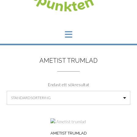
AMETIST TRUMLAD
Endast ett sökresultat
AMETIST TRUMLAD