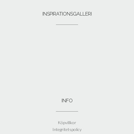
INSPIRATIONSGALLERI
INFO
Köpvillkor
Integritetspolicy