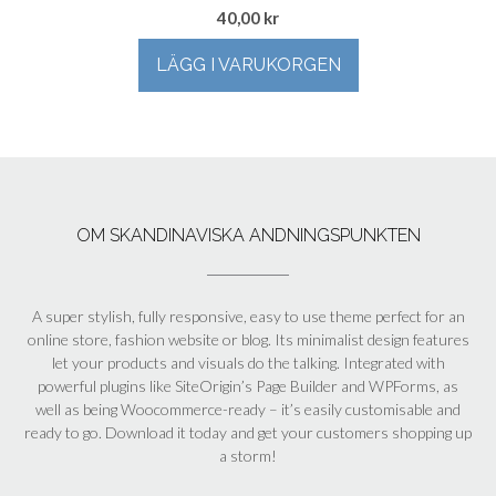
40,00
kr
LÄGG I VARUKORGEN
OM SKANDINAVISKA ANDNINGSPUNKTEN
A super stylish, fully responsive, easy to use theme perfect for an
online store, fashion website or blog. Its minimalist design features
let your products and visuals do the talking. Integrated with
powerful plugins like SiteOrigin’s Page Builder and WPForms, as
well as being Woocommerce-ready – it’s easily customisable and
ready to go. Download it today and get your customers shopping up
a storm!