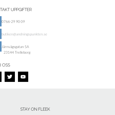
TAKT UPPGIFTER
0766-29 90 09
butiken@andningspunkten.se
Järnvägsgatan 5A
23144 Trelleborg
J OSS
STAY ON FLEEK