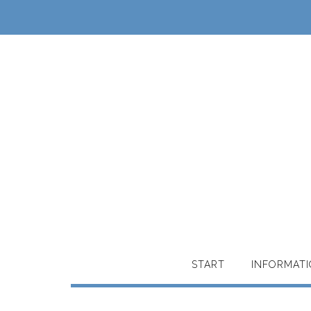
START
INFORMAT