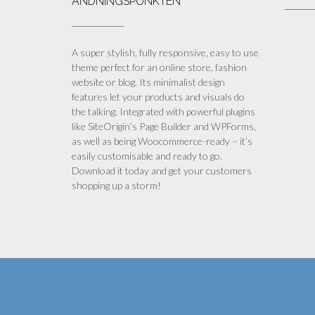
ANDNINGSPUNKTEN
A super stylish, fully responsive, easy to use
theme perfect for an online store, fashion
website or blog. Its minimalist design
features let your products and visuals do
the talking. Integrated with powerful plugins
like SiteOrigin’s Page Builder and WPForms,
as well as being Woocommerce-ready – it’s
easily customisable and ready to go.
Download it today and get your customers
shopping up a storm!