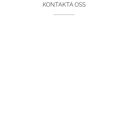
KONTAKTA OSS