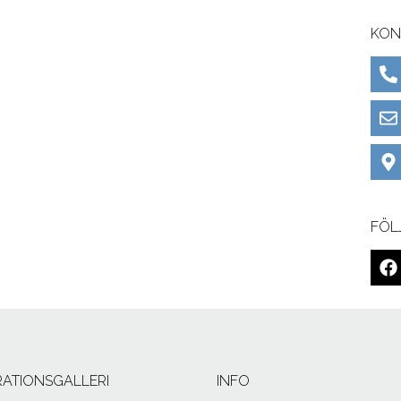
KON
FÖL
IRATIONSGALLERI
INFO