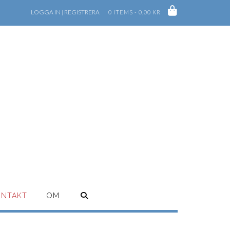
LOGGA IN | REGISTRERA
0 ITEMS - 0,00 KR
ONTAKT
OM