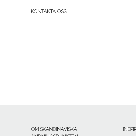
KONTAKTA OSS
OM SKANDINAVISKA
INSP