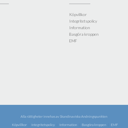
Köpvillkor
Integritetspolicy
Information
Basgöra kroppen
EMF
Alla rättigheter innehas av
Skandinaviska Andningspunkten
Köpvillkor
Integritetspolicy
Information
Basgöra kroppen
EMF