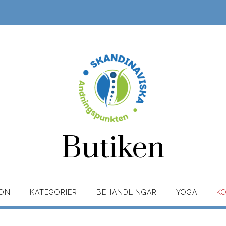
Butiken
ION
KATEGORIER
BEHANDLINGAR
YOGA
K