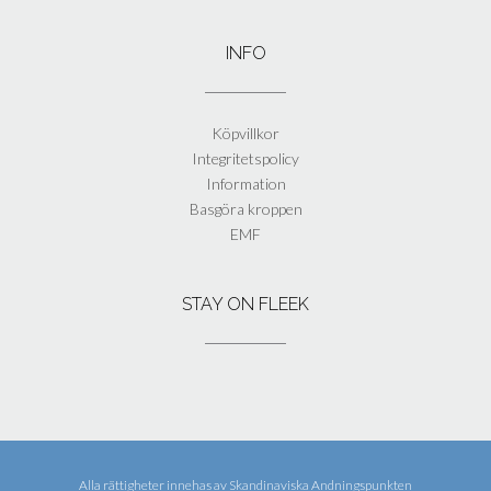
INFO
Köpvillkor
Integritetspolicy
Information
Basgöra kroppen
EMF
STAY ON FLEEK
Alla rättigheter innehas av
Skandinaviska Andningspunkten