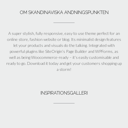
OM SKANDINAVISKA ANDNINGSPUNKTEN
A super stylish, fully responsive, easy to use theme perfect for an
online store, fashion website or blog. Its minimalist design features
let your products and visuals do the talking. Integrated with
powerful plugins like SiteOrigin’s Page Builder and WPForms, as
well as being Woocommerce-ready – it’s easily customisable and
ready to go. Download it today and get your customers shopping up
a storm!
INSPIRATIONSGALLERI