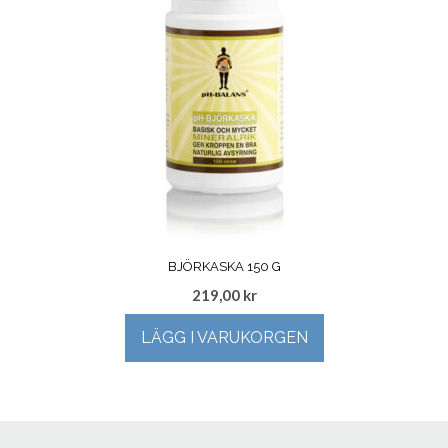
BJÖRKASKA 150 G
219,00
kr
LÄGG I VARUKORGEN