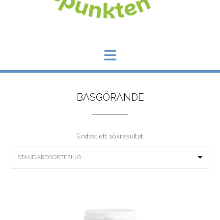
BASGÖRANDE
Endast ett sökresultat